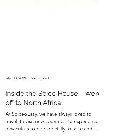
Mar 30, 2022
2 min read
Inside the Spice House – we’re
off to North Africa
At Spice&Easy, we have always loved to
travel, to visit new countries, to experience