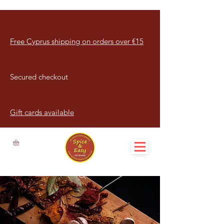
Free Cyprus shipping on orders over €15
Secured checkout
Gift cards available