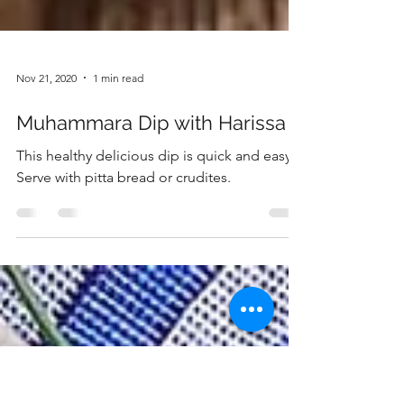
Nov 21, 2020
1 min read
Muhammara Dip with Harissa
This healthy delicious dip is quick and easy.
Serve with pitta bread or crudites.