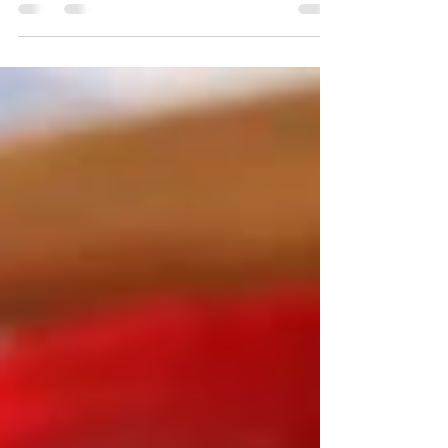
new cultures and especially to taste and
enjoy the...