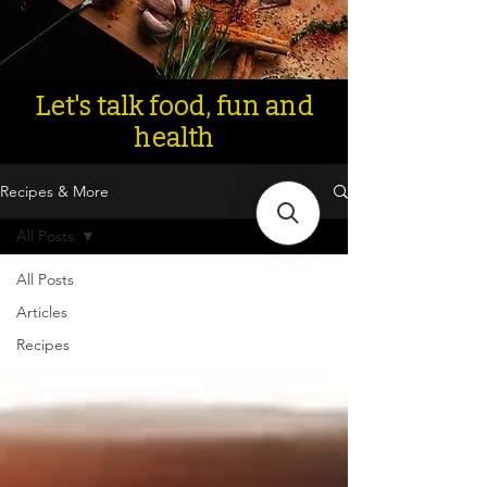
Let's talk food, fun and
health
Recipes & More
All Posts
All Posts
Articles
Recipes