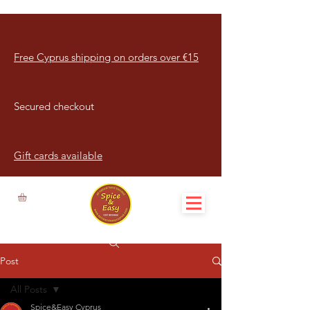
Free Cyprus shipping on orders over €15
Secured checkout
Gift cards available
Post
All Posts
Spice&Easy Cyprus