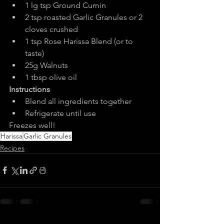
1 lg tsp Ground Cumin
2 tsp roasted Garlic Granules or 2 
cloves crushed
1 tsp Rose Harissa Blend (or to 
taste)
25g Walnuts
1 tbsp olive oil
Instructions
Blend all ingredients together
Refrigerate until use
Freezes well!
Harissa
Garlic Granules
Recipes