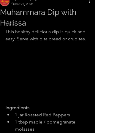
All Posts
Nov 21, 2020
Muhammara Dip with
Articles
Harissa
Recipes
This healthy delicious dip is quick and 
easy. Serve with pita bread or crudites.
Ingredients
1 jar Roasted Red Peppers
1 tbsp maple / pomegranate 
molasses