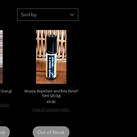
Sort by
l (nang)
w
Mozzie Repellant and Bite Relief
Quick View
10ml (20.0g)
Price
€9.00
g €20+
Free CY shipping €20+
ock
Out of Stock