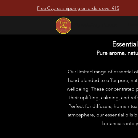
Free Cyprus shipping on orders over €15
Spice&Easy Cyprus
Hom
Essential
Pure aroma, natur
Our limited range of essential oi
hand blended to offer pure, natu
wellbeing. These concentrated pl
their uplifting, calming, and ref
Perfect for diffusers, home ritua
atmosphere, our essential oils b
botanicals into 