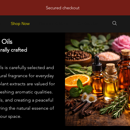
Secured checkout
e
Shop Now
Recipes & More
Contact Us
 Oils
ally crafted
ls is carefully selected and
ral fragrance for everyday
ant extracts are valued for
reshing aromatic qualities.
ls, and creating a peaceful
ring the natural essence of
your space.