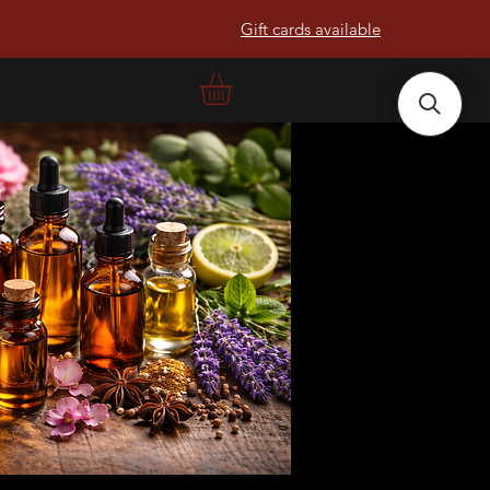
Gift cards available