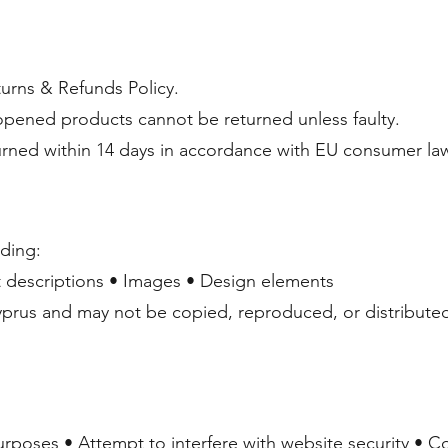
urns & Refunds Policy.
 opened products cannot be returned unless faulty.
ned within 14 days in accordance with EU consumer la
uding:
 descriptions • Images • Design elements
yprus and may not be copied, reproduced, or distributed
urposes • Attempt to interfere with website security • 