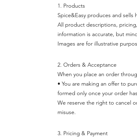
1. Products
Spice&Easy produces and sells h
All product descriptions, pricing
information is accurate, but min
Images are for illustrative purpo
2. Orders & Acceptance
When you place an order throug
• You are making an offer to pur
formed only once your order ha
We reserve the right to cancel or
misuse.
3. Pricing & Payment