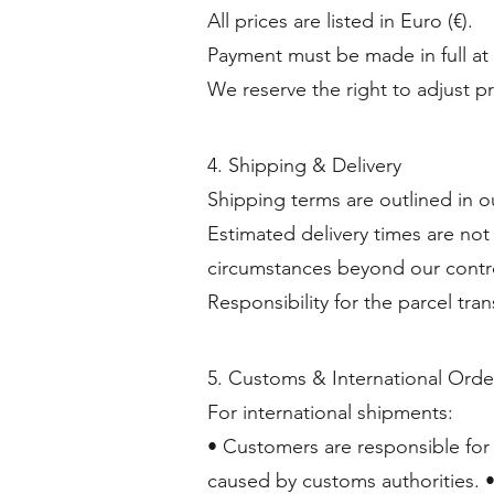
All prices are listed in Euro (€).
Payment must be made in full at
We reserve the right to adjust p
4. Shipping & Delivery
Shipping terms are outlined in o
Estimated delivery times are not
circumstances beyond our contr
Responsibility for the parcel tra
5. Customs & International Orde
For international shipments:
• Customers are responsible for 
caused by customs authorities. •