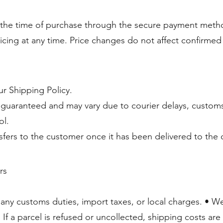
 the time of purchase through the secure payment metho
ricing at any time. Price changes do not affect confirmed
ur Shipping Policy.
 guaranteed and may vary due to courier delays, customs
ol.
nsfers to the customer once it has been delivered to the c
rs
any customs duties, import taxes, or local charges. • We
 If a parcel is refused or uncollected, shipping costs ar