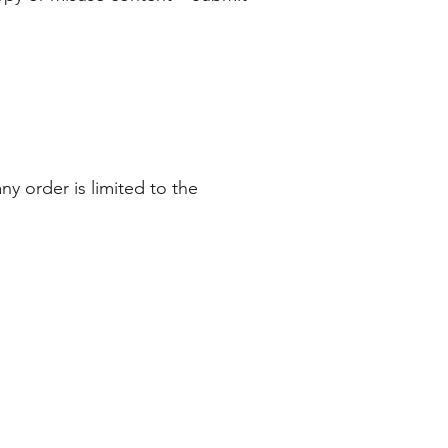
any order is limited to the