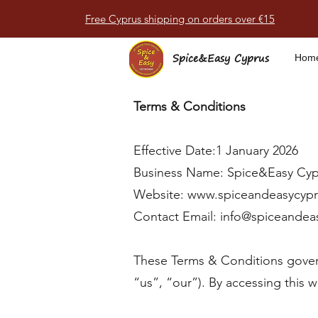
Free Cyprus shipping on orders over €15
Spice&Easy Cyprus
Hom
Terms & Conditions
Effective Date:1 January 2026
Business Name: Spice&Easy Cyp
Website:
www.spiceandeasycyp
Contact Email:
info@spiceandea
These Terms & Conditions gover
“us”, “our”). By accessing this 