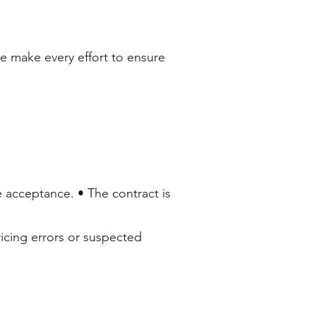
We make every effort to ensure
e acceptance. • The contract is
ricing errors or suspected