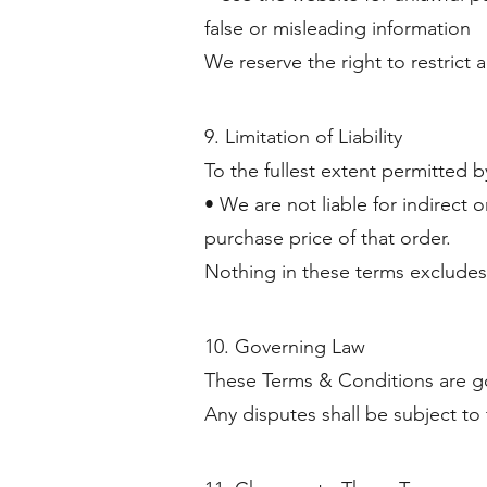
false or misleading information
We reserve the right to restrict 
9. Limitation of Liability
To the fullest extent permitted b
• We are not liable for indirect or
purchase price of that order.
Nothing in these terms excludes l
10. Governing Law
These Terms & Conditions are go
Any disputes shall be subject to 