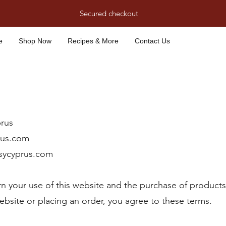
Secured checkout
e
Shop Now
Recipes & More
Contact Us
rus
rus.com
sycyprus.com
n your use of this website and the purchase of product
website or placing an order, you agree to these terms.