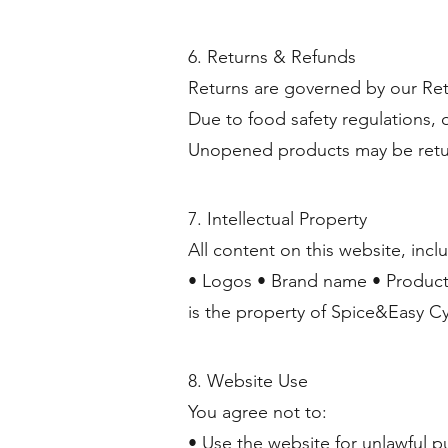
6. Returns & Refunds
Returns are governed by our Ret
Due to food safety regulations,
Unopened products may be retur
7. Intellectual Property
All content on this website, incl
• Logos • Brand name • Product
is the property of Spice&Easy C
8. Website Use
You agree not to:
• Use the website for unlawful p