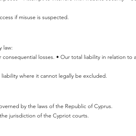
access if misuse is suspected.
y law:
 consequential losses. • Our total liability in relation to 
iability where it cannot legally be excluded.
verned by the laws of the Republic of Cyprus.
the jurisdiction of the Cypriot courts.