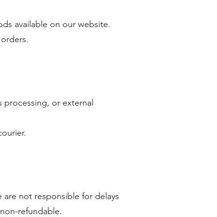
ds available on our website.
 orders.
 processing, or external
ourier.
 are not responsible for delays
e non-refundable.