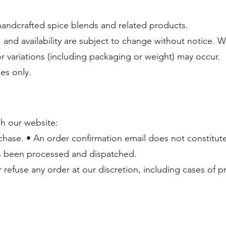
andcrafted spice blends and related products.
, and availability are subject to change without notice. 
or variations (including packaging or weight) may occur.
ses only.
h our website:
chase. • An order confirmation email does not constitut
s been processed and dispatched.
 refuse any order at our discretion, including cases of p