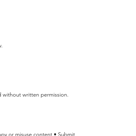
w.
 without written permission.
Copy or misuse content • Submit