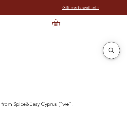
Gift cards available
s from Spice&Easy Cyprus (“we”,