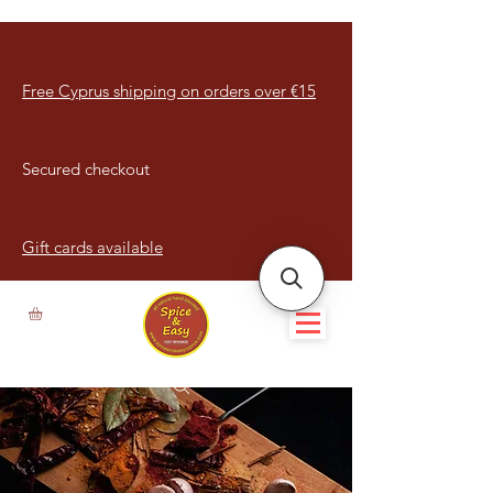
Free Cyprus shipping on orders over €15
Secured checkout
Gift cards available