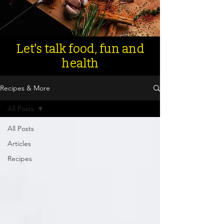
Let's talk food, fun and
health
Recipes & More
All Posts
All Posts
Articles
Recipes