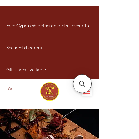
Free Cyprus shipping on orders over €15
Secured checkout
Gift cards available