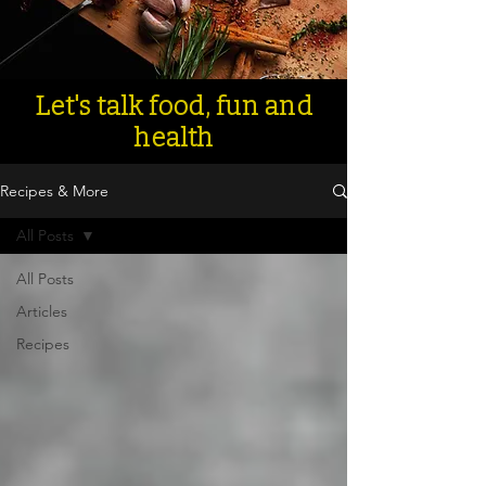
Let's talk food, fun and
health
Recipes & More
All Posts
All Posts
Articles
Recipes