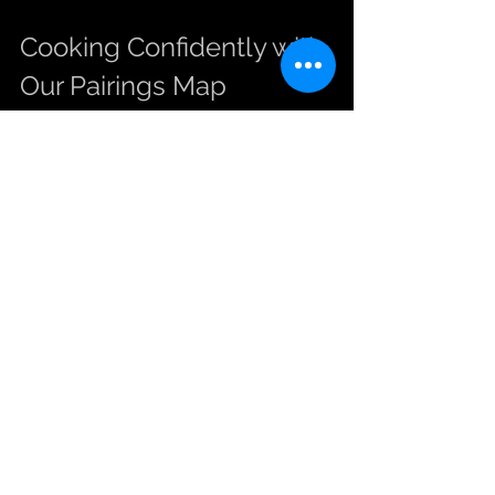
Cooking Confidently with 
Our Pairings Map
Our Cypriot pairings map is more than 
a list of ingredients; it’s a tool to help 
you experiment and find your favorite 
combinations. Here are some quick 
tips to get started:
Start with the suggested herb 
quantities and adjust to your taste.
Combine two or more ingredients 
from the map for layered flavors, 
such as halloumi with olives and 
lemon.
Use fresh lemon juice at the end 
of cooking to preserve its 