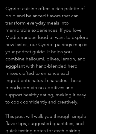
Cypriot cuisine offers a rich palette of 
bold and balanced flavors that can 
transform everyday meals into 
memorable experiences. If you love 
Mediterranean food or want to explore 
new tastes, our Cypriot pairings map is 
your perfect guide. It helps you 
combine halloumi, olives, lemon, and 
eggplant with hand-blended herb 
mixes crafted to enhance each 
ingredient’s natural character. These 
blends contain no additives and 
support healthy eating, making it easy 
to cook confidently and creatively.
This post will walk you through simple 
flavor tips, suggested quantities, and 
quick tasting notes for each pairing. 