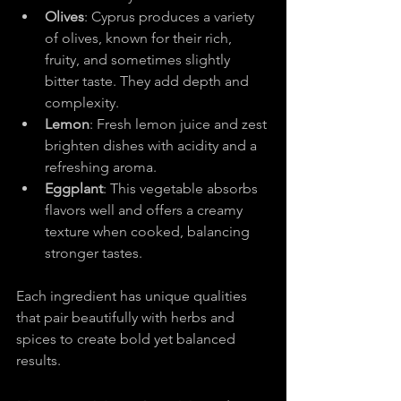
Olives
: Cyprus produces a variety 
of olives, known for their rich, 
fruity, and sometimes slightly 
bitter taste. They add depth and 
complexity.
Lemon
: Fresh lemon juice and zest 
brighten dishes with acidity and a 
refreshing aroma.
Eggplant
: This vegetable absorbs 
flavors well and offers a creamy 
texture when cooked, balancing 
stronger tastes.
Each ingredient has unique qualities 
that pair beautifully with herbs and 
spices to create bold yet balanced 
results.