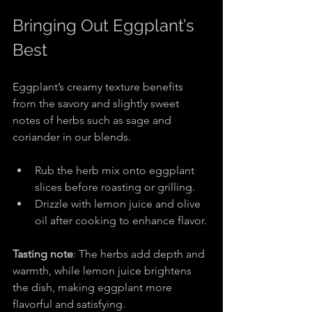
Bringing Out Eggplant’s 
Best
Eggplant’s creamy texture benefits 
from the savory and slightly sweet 
notes of herbs such as sage and 
coriander in our blends.
Rub the herb mix onto eggplant 
slices before roasting or grilling.
Drizzle with lemon juice and olive 
oil after cooking to enhance flavor.
Tasting note
: The herbs add depth and 
warmth, while lemon juice brightens 
the dish, making eggplant more 
flavorful and satisfying.