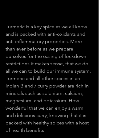
Turmeric is a key spice as we all know 
and is packed with anti-oxidants and 
anti-inflammatory properties. More 
than ever before as we prepare 
ourselves for the easing of lockdown 
restrictions it makes sense, that we do 
all we can to build our immune system. 
Turmeric and all other spices in an 
Indian Blend / curry powder are rich in 
minerals such as selenium, calcium, 
magnesium, and potassium. How 
wonderful that we can enjoy a warm 
and delicious curry, knowing that it is 
packed with healthy spices with a host 
of health benefits!