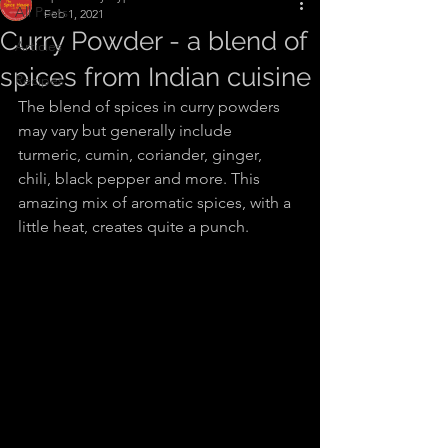
All Posts
Feb 1, 2021
Curry Powder - a blend of
Articles
spices from Indian cuisine
Recipes
The blend of spices in curry powders 
may vary but generally include 
turmeric, cumin, coriander, ginger, 
chili, black pepper and more. This 
amazing mix of aromatic spices, with a 
little heat, creates quite a punch.