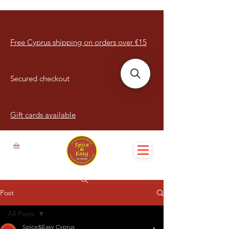
Free Cyprus shipping on orders over €15
Secured checkout
Gift cards available
Post
All Posts
Spice&Easy Cyprus