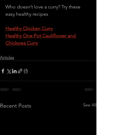
Who doesn’t love a curry? Try these 
easy healthy recipes
Healthy Chicken Curry
Healthy One-Pot Cauliflower and 
Chickpea Curry
Articles
See All
Recent Posts