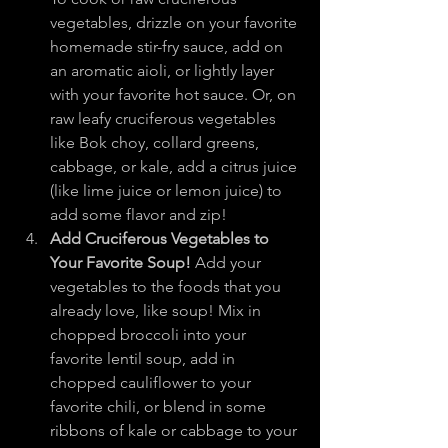
vegetables, drizzle on your favorite 
homemade stir-fry sauce, add on 
an aromatic aioli, or lightly layer 
with your favorite hot sauce. Or, on 
raw leafy cruciferous vegetables 
like Bok choy, collard greens, 
cabbage, or kale, add a citrus juice 
(like lime juice or lemon juice) to 
add some flavor and zip!
Add Cruciferous Vegetables to 
Your Favorite Soup!
 Add your 
vegetables to the foods that you 
already love, like soup! Mix in 
chopped broccoli into your 
favorite lentil soup, add in 
chopped cauliflower to your 
favorite chili, or blend in some 
ribbons of kale or cabbage to your 