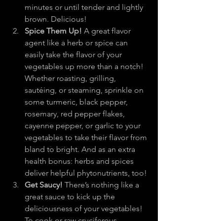
minutes or until tender and lightly 
brown. Delicious!
Spice Them Up!
 A great flavor 
agent like a herb or spice can 
easily take the flavor of your 
vegetables up more than a notch! 
Whether roasting, grilling, 
sautéing, or steaming, sprinkle on 
some turmeric, black pepper, 
rosemary, red pepper flakes, 
cayenne pepper, or garlic to your 
vegetables to take their flavor from 
bland to bright. And as an extra 
health bonus: herbs and spices 
deliver helpful phytonutrients, too!
Get Saucy!
 There’s nothing like a 
great sauce to kick up the 
deliciousness of your vegetables! 
To cook or raw cruciferous 