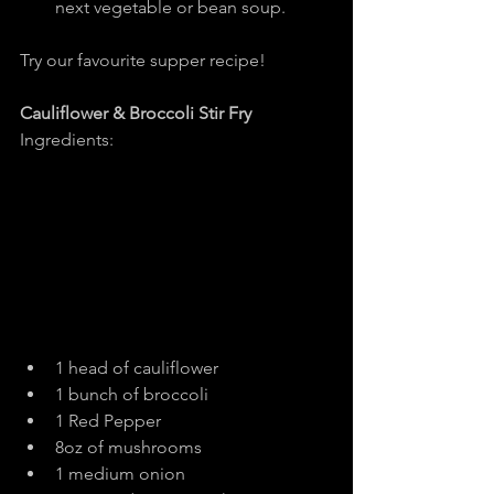
next vegetable or bean soup.
Try our favourite supper recipe!
Cauliflower & Broccoli Stir Fry
Ingredients:
1 head of cauliflower
1 bunch of broccoli
1 Red Pepper
8oz of mushrooms
1 medium onion