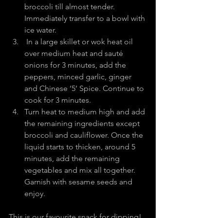
broccoli till almost tender. 
Immediately transfer to a bowl with 
ice water.
 In a large skillet or wok heat oil 
over medium heat and sauté 
onions for 3 minutes, add the 
peppers, minced garlic, ginger 
and Chinese ‘5’ Spice. Continue to 
cook for 3 minutes.
Turn heat to medium high and add 
the remaining ingredients except 
broccoli and cauliflower. Once the 
liquid starts to thicken, around 5 
minutes, add the remaining 
vegetables and mix all together. 
Garnish with sesame seeds and 
enjoy.
This is our favourite snack for dipping!