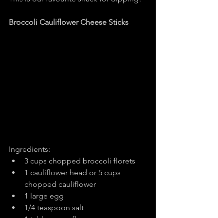
Broccoli Cauliflower Cheese Sticks
Ingredients:
3 cups chopped broccoli florets
1 cauliflower head or 5 cups 
chopped cauliflower
1 large egg
1/4 teaspoon salt