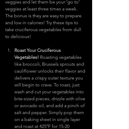
veggies and let them be your ‘go to’ 
veggies at least three times a week. 
The bonus is they are easy to prepare 
and low in calories! Try these tips to 
take cruciferous vegetables from dull 
to delicious!
Roast Your Cruciferous 
Vegetables!
 Roasting vegetables 
like broccoli, Brussels sprouts and 
cauliflower unlocks their flavor and 
delivers a crispy outer texture you 
will begin to crave. To roast, just 
wash and cut your vegetables into 
bite-sized pieces, drizzle with olive 
or avocado oil, and add a pinch of 
salt and pepper. Simply pop them 
on a baking sheet in single layer 
and roast at 425°F for 15-20 