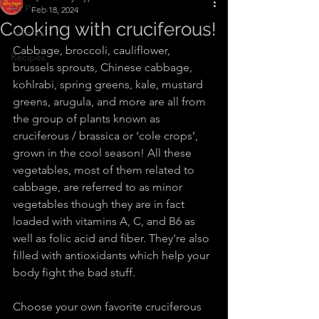
All Posts
Feb 18, 2024
Cooking with cruciferous!
Articles
Cabbage, broccoli, cauliflower, 
Recipes
brussels sprouts, Chinese cabbage, 
kohlrabi, spring greens, kale, mustard 
greens, arugula, and more are all from 
the group of plants known as 
cruciferous / brassica or ‘cole crops’, 
grown in the cool season! All these 
vegetables, most of them related to 
cabbage, are referred to as minor 
vegetables though they are in fact 
loaded with vitamins A, C, and B6 as 
well as folic acid and fiber. They're also 
filled with antioxidants which help your 
body fight the bad stuff.
Choose your own favorite cruciferous 