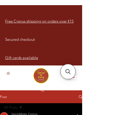
Free Cyprus shipping on orders over €15
Secured checkout
Gift cards available
Post
All Posts
Spice&Easy Cyprus