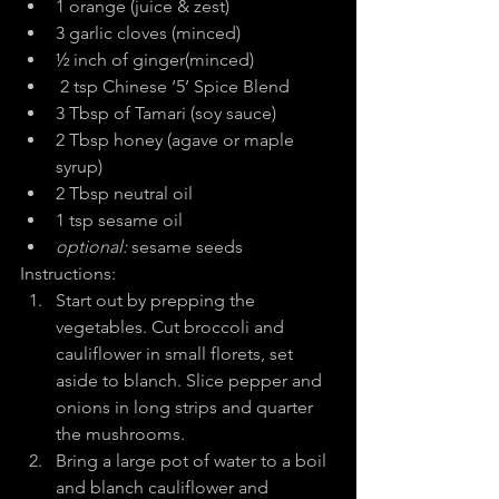
1 orange (juice & zest)
3 garlic cloves (minced)
½ inch of ginger(minced)
 2 tsp Chinese ‘5’ Spice Blend
3 Tbsp of Tamari (soy sauce)
2 Tbsp honey (agave or maple 
syrup)
2 Tbsp neutral oil
1 tsp sesame oil
optional: 
sesame seeds
Instructions:
Start out by prepping the 
vegetables. Cut broccoli and 
cauliflower in small florets, set 
aside to blanch. Slice pepper and 
onions in long strips and quarter 
the mushrooms.
Bring a large pot of water to a boil 
and blanch cauliflower and 