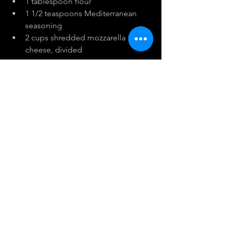
1 tablespoon flour
1 1/2 teaspoons Mediterranean 
seasoning
2 cups shredded mozzarella 
cheese, divided
Instructions:
Boil cauliflower and broccoli in a 
pot of water for 5 minutes. 
Remove and drain well on kitchen 
paper.
Preheat oven to 400 degrees F.
Place
 in a blender with the egg, 
salt, flour, Med Seasoning and 1 
cup of cheese. Pulse until well 
blended. Pour into a shallow 10.5 
by 7 baking pan lined with 
parchment paper.
Bake for 20 minutes and then 