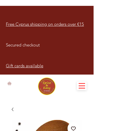
Free Cyprus shipping on orders over €15
Secured checkout
Gift cards available