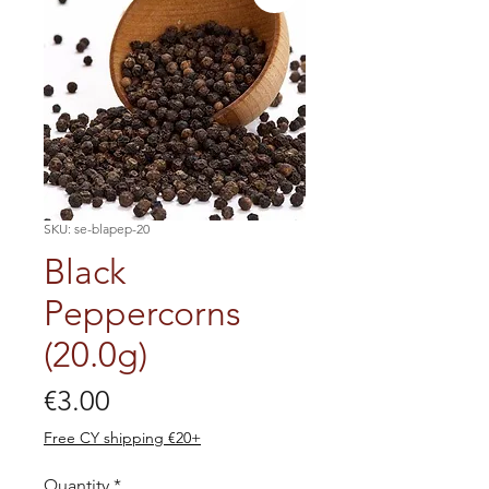
SKU: se-blapep-20
Black
Peppercorns
(20.0g)
Price
€3.00
Free CY shipping €20+
Quantity
*