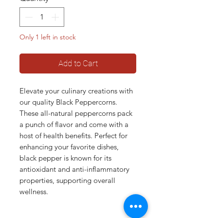
Only 1 left in stock
Add to Cart
Elevate your culinary creations with
our quality Black Peppercorns.
These all-natural peppercorns pack
a punch of flavor and come with a
host of health benefits. Perfect for
enhancing your favorite dishes,
black pepper is known for its
antioxidant and anti-inflammatory
properties, supporting overall
wellness.