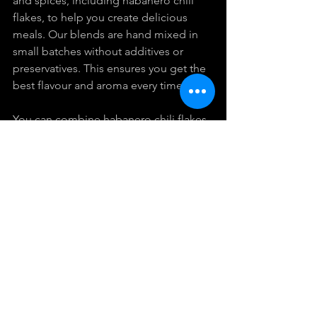
and spices, including habanero chili 
flakes, to help you create delicious 
meals. Our blends are hand mixed in 
small batches without additives or 
preservatives. This ensures you get the 
best flavour and aroma every time.
You can combine habanero chili flakes 
with other spices like cumin, coriander, 
or smoked paprika to create your own 
signature blends. Store your spices in 
airtight containers away from light and 
heat to keep them fresh longer.
Using 
habanero chili flakes
 is a simple 
way to add excitement to your 
cooking. Whether you want to try new 
recipes or enhance familiar dishes, 
these flakes offer versatility and bold 