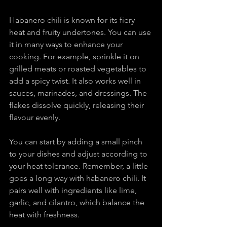
Habanero chili is known for its fiery 
heat and fruity undertones. You can use 
it in many ways to enhance your 
cooking. For example, sprinkle it on 
grilled meats or roasted vegetables to 
add a spicy twist. It also works well in 
sauces, marinades, and dressings. The 
flakes dissolve quickly, releasing their 
flavour evenly.
You can start by adding a small pinch 
to your dishes and adjust according to 
your heat tolerance. Remember, a little 
goes a long way with habanero chili. It 
pairs well with ingredients like lime, 
garlic, and cilantro, which balance the 
heat with freshness.