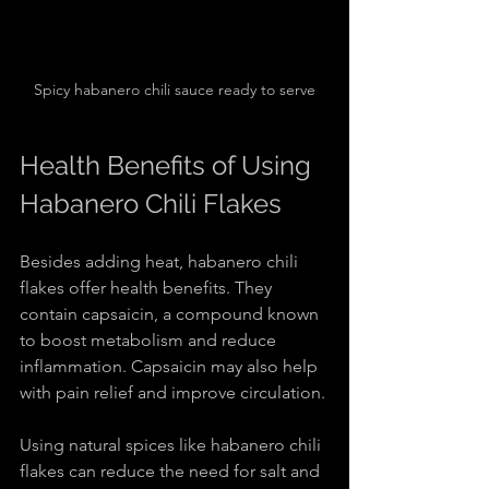
Spicy habanero chili sauce ready to serve
Health Benefits of Using 
Habanero Chili Flakes
Besides adding heat, habanero chili 
flakes offer health benefits. They 
contain capsaicin, a compound known 
to boost metabolism and reduce 
inflammation. Capsaicin may also help 
with pain relief and improve circulation.
Using natural spices like habanero chili 
flakes can reduce the need for salt and 