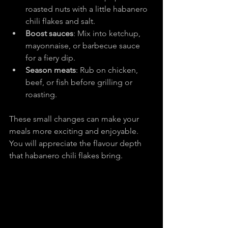
roasted nuts with a little habanero 
chili flakes and salt.
Boost sauces
: Mix into ketchup, 
mayonnaise, or barbecue sauce 
for a fiery dip.
Season meats
: Rub on chicken, 
beef, or fish before grilling or 
roasting.
These small changes can make your 
meals more exciting and enjoyable. 
You will appreciate the flavour depth 
that habanero chili flakes bring.