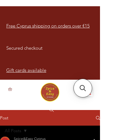
Free Cyprus shipping on orders over €15
Secured checkout
Gift cards available
Post
All Posts
Spice&Easy Cyprus