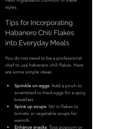
fresh ingredients common in these 
styles.
Tips for Incorporating 
Habanero Chili Flakes 
into Everyday Meals
You do not need to be a professional 
chef to use habanero chili flakes. Here 
are some simple ideas:
Sprinkle on eggs
: Add a pinch to 
scrambled or fried eggs for a spicy 
breakfast.
Spice up soups
: Stir in flakes to 
tomato or vegetable soups for 
warmth.
Enhance snacks
: Toss popcorn or 