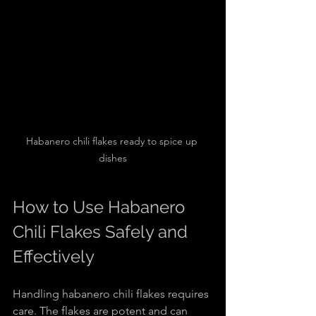
Habanero chili flakes ready to spice up 
dishes
How to Use Habanero 
Chili Flakes Safely and 
Effectively
Handling habanero chili flakes requires 
care. The flakes are potent and can 