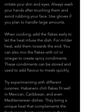
irritate your skin and eyes. Always wash 
your hands after touching them and 
avoid rubbing your face. Use gloves if 
you plan to handle large amounts.
When cooking, add the flakes early to 
let the heat infuse the dish. For milder 
heat, add them towards the end. You 
can also mix the flakes with oil or 
vinegar to create spicy condiments. 
These condiments can be stored and 
used to add flavour to meals quickly.
Try experimenting with different 
cuisines. Habanero chili flakes fit well 
in Mexican, Caribbean, and even 
Mediterranean dishes. They bring a 
unique heat that complements the 