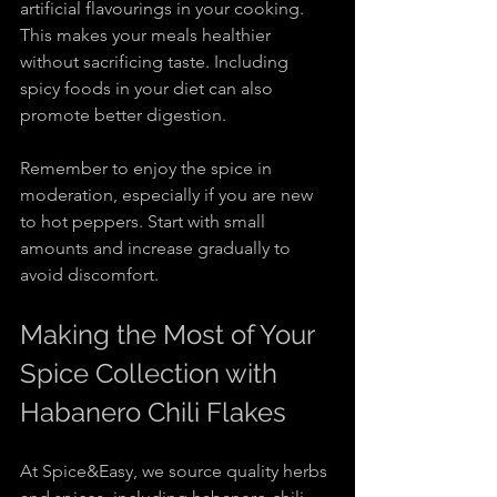
artificial flavourings in your cooking. 
This makes your meals healthier 
without sacrificing taste. Including 
spicy foods in your diet can also 
promote better digestion.
Remember to enjoy the spice in 
moderation, especially if you are new 
to hot peppers. Start with small 
amounts and increase gradually to 
avoid discomfort.
Making the Most of Your 
Spice Collection with 
Habanero Chili Flakes
At Spice&Easy, we source quality herbs 