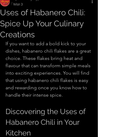
All Posts
Mar 3
Uses of Habanero Chili:
Articles
Spice Up Your Culinary
Recipes
Creations
If you want to add a bold kick to your 
dishes, habanero chili flakes are a great 
choice. These flakes bring heat and 
flavour that can transform simple meals 
into exciting experiences. You will find 
that using habanero chili flakes is easy 
and rewarding once you know how to 
handle their intense spice.
Discovering the Uses of 
Habanero Chili in Your 
Kitchen