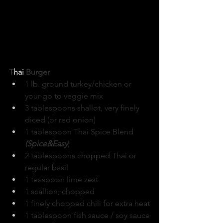
T
hai
 Burger
1 lb. ground turkey/chicken or 
your go to veggie mix
3 tablespoons shallot, very finely 
diced (or red onion)
1 tablespoon Thai Spice Blend 
(Spice&Easy
)
2 tablespoons chopped Thai or 
regular basil
1 teaspoon lime zest
1 scallion, chopped
1 finely chopped chili for extra heat
1 tablespoon fish sauce / soy sauce