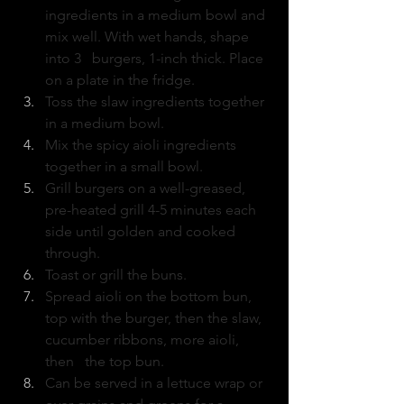
ingredients in a medium bowl and 
mix well. With wet hands, shape 
into 3   burgers, 1-inch thick. Place 
on a plate in the fridge.
Toss the slaw ingredients together 
in a medium bowl.
Mix the spicy aioli ingredients 
together in a small bowl.
Grill burgers on a well-greased,  
pre-heated grill 4-5 minutes each 
side until golden and cooked 
through.
Toast or grill the buns.
Spread aioli on the bottom bun, 
top with the burger, then the slaw, 
cucumber ribbons, more aioli, 
then   the top bun.
Can be served in a lettuce wrap or 