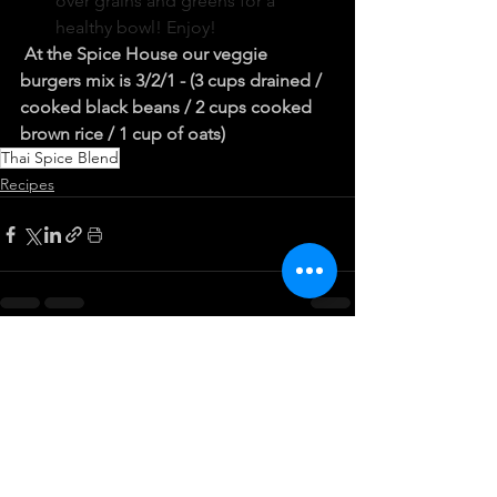
over grains and greens for a 
healthy bowl! Enjoy!
At the Spice House our veggie 
burgers mix is 3/2/1 - (3 cups drained / 
cooked black beans / 2 cups cooked 
brown rice / 1 cup of oats)
Thai Spice Blend
Recipes
See All
Recent Posts