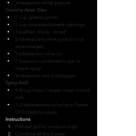
¼ teaspoon white pepper
Crunchy Asian Slaw
1 cup grated carrots
1 cup shredded purple cabbage
1 scallion, thinly   sliced
2 tablespoons lime juice (or rice 
wine vinegar)
1 tablespoon olive oil
1 teaspoon unrefined sugar or 
maple syrup
¼ teaspoon salt and pepper
Spicy Aioli
1/4 cup mayo / vegan mayo mixed 
with
1–2 tablespoons sriracha or Sweet 
Chili dipping sauce
Instructions
Preheat grill to medium-high.
Combine all the burger 