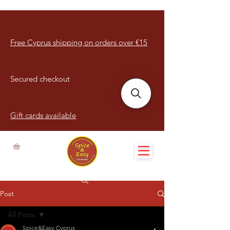
Free Cyprus shipping on orders over €15
Secured checkout
Gift cards available
Post
All Posts
Spice&Easy Cyprus