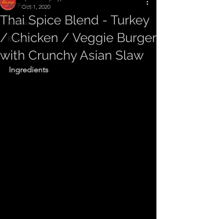
All Posts
Oct 1, 2020
Thai Spice Blend - Turkey
Articles
/ Chicken / Veggie Burger
Recipes
with Crunchy Asian Slaw
Ingredients