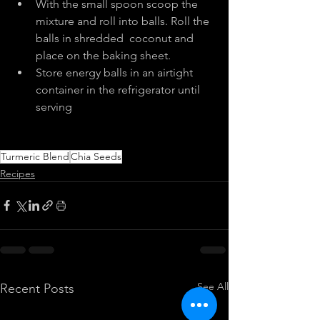
With the small spoon scoop the 
mixture and roll into balls. Roll the 
balls in shredded  coconut and 
place on the baking sheet.
Store energy balls in an airtight 
container in the refrigerator until 
serving
Turmeric Blend
Chia Seeds
Recipes
See All
Recent Posts