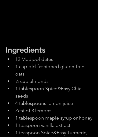
Ingredients
12 Medjool dates
1 cup old-fashioned gluten-free 
oats
½ cup almonds
1 tablespoon Spice&Easy Chia 
seeds
4 tablespoons lemon juice
Zest of 3 lemons
1 tablespoon maple syrup or honey
1 teaspoon vanilla extract
1 teaspoon Spice&Easy Turmeric, 