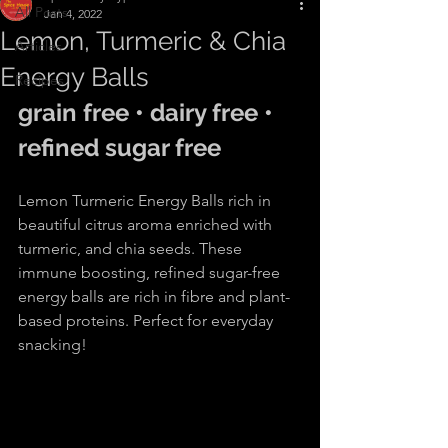
All Posts
Jan 4, 2022
Lemon, Turmeric & Chia
Articles
Energy Balls
Recipes
grain free • dairy free • 
refined sugar free
Lemon Turmeric Energy Balls rich in 
beautiful citrus aroma enriched with 
turmeric, and chia seeds. These 
immune boosting, refined sugar-free 
energy balls are rich in fibre and plant-
based proteins. Perfect for everyday 
snacking!