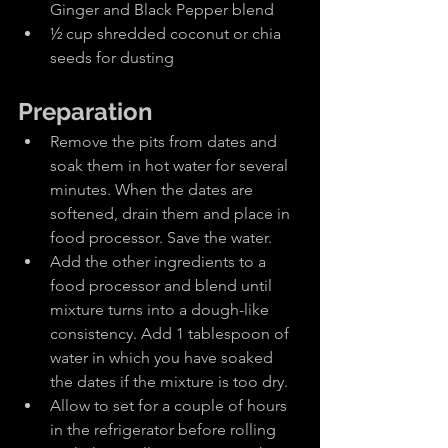
Ginger and Black Pepper blend
½ cup shredded coconut or chia 
seeds for dusting
Preparation
Remove the pits from dates and 
soak them in hot water for several 
minutes. When the dates are 
softened, drain them and place in 
food processor. Save the water.
Add the other ingredients to a 
food processor and blend until 
mixture turns into a dough-like 
consistency. Add 1 tablespoon of 
water in which you have soaked 
the dates if the mixture is too dry.
Allow to set for a couple of hours 
in the refrigerator before rolling 