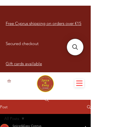
Free Cyprus shipping on orders over €15
Secured checkout
Gift cards available
Post
All Posts
Spice&Easy Cyprus