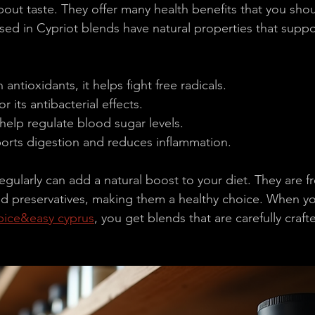
about taste. They offer many health benefits that you sho
ed in Cypriot blends have natural properties that suppo
n antioxidants, it helps fight free radicals.
r its antibacterial effects.
help regulate blood sugar levels.
orts digestion and reduces inflammation.
gularly can add a natural boost to your diet. They are f
 and preservatives, making them a healthy choice. When y
pice&easy cyprus
, you get blends that are carefully craf
.