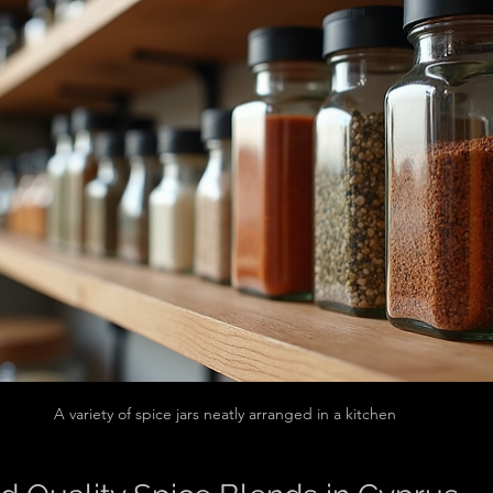
A variety of spice jars neatly arranged in a kitchen