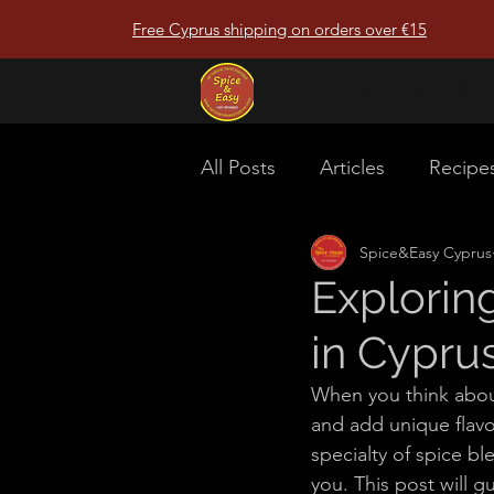
Free Cyprus shipping on orders over €15
Spice&Easy Cyprus
Hom
All Posts
Articles
Recipe
Spice&Easy Cyprus
Explorin
in Cypru
When you think about
and add unique flavou
specialty of spice bl
you. This post will 