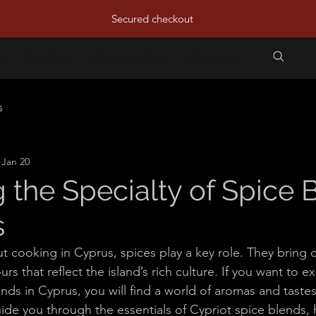
Secured checkout
e
Shop Now
Recipes & More
Contact Us
s
Jan 20
g the Specialty of Spice 
s
 cooking in Cyprus, spices play a key role. They bring di
rs that reflect the island’s rich culture. If you want to e
ends in Cyprus, you will find a world of aromas and tastes
guide you through the essentials of Cypriot spice blends,