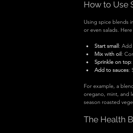
How to Use S
Using spice blends i
or even salads. Here 
Start small
: Add 
Mix with oil
: Co
Sprinkle on top
Add to sauces
:
For example, a blend
oregano, mint, and l
season roasted veget
The Health B