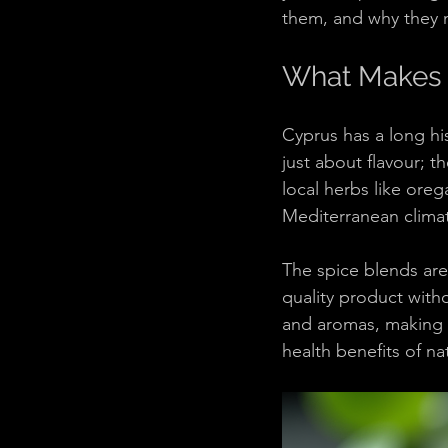
them, and why they m
What Makes 
Cyprus has a long his
just about flavour; th
local herbs like ore
Mediterranean climat
The spice blends are
quality product with
and aromas, making y
health benefits of na