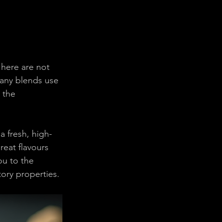
 here are not 
 many blends use 
 the 
 fresh, high-
eat flavours 
u to the 
tory properties.