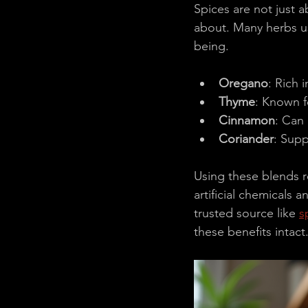
Spices are not just 
about. Many herbs us
being.
Oregano
: Rich i
Thyme
: Known fo
Cinnamon
: Can 
Coriander
: Supp
Using these blends re
artificial chemicals
trusted source like 
s
these benefits intact