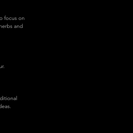
ho focus on 
 herbs and 
ur.
itional 
deas.