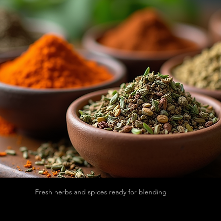
Fresh herbs and spices ready for blending