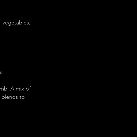
, vegetables, 
r.
mb. A mix of 
 blends to 