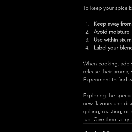
To keep your spice b
Keep away from 
Avoid moisture
:
Use within six 
Label your blen
When cooking, add s
release their aroma, 
Experiment to find w
Exploring the special
new flavours and dis
grilling, roasting, o
fun. Give them a try 