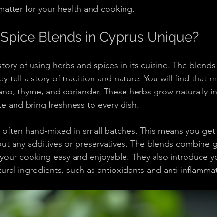
atter for your health and cooking.
Spice Blends in Cyprus Unique?
tory of using herbs and spices in its cuisine. The blends
ey tell a story of tradition and nature. You will find that
gano, thyme, and coriander. These herbs grow naturally in
e and bring freshness to every dish.
 often hand-mixed in small batches. This means you get a
out any additives or preservatives. The blends combine gr
our cooking easy and enjoyable. They also introduce yo
tural ingredients, such as antioxidants and anti-inflamma