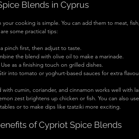
pice Blends in Cyprus
n your cooking is simple. You can add them to meat, fish
are some practical tips:
a pinch first, then adjust to taste.
mbine the blend with olive oil to make a marinade.
: Use as a finishing touch on grilled dishes.
 Stir into tomato or yoghurt-based sauces for extra flavou
 with cumin, coriander, and cinnamon works well with la
emon zest brightens up chicken or fish. You can also use
ables or to make dips like tzatziki more exciting.
enefits of Cypriot Spice Blends