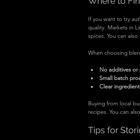
Where to Fin
If you want to try au
quality. Markets in L
spices. You can also
When choosing blend
No additives or 
Small batch pro
Clear ingredient 
Buying from local bu
recipes. You can als
Tips for Sto