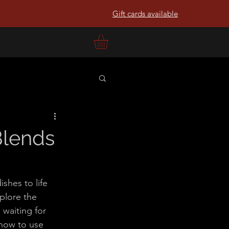
Gift cards available
Blends
shes to life 
xplore the 
 waiting for 
 how to use 