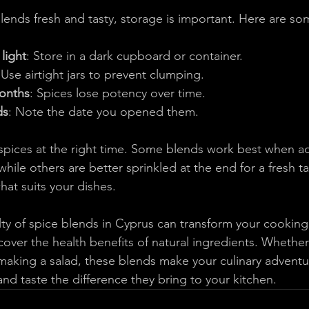
lends fresh and tasty, storage is important. Here are so
light
: Store in a dark cupboard or container.
 Use airtight jars to prevent clumping.
months
: Spices lose potency over time.
ds
: Note the date you opened them.
pices at the right time. Some blends work best when ad
while others are better sprinkled at the end for a fresh ta
hat suits your dishes.
ty of spice blends in Cyprus can transform your cooking.
cover the health benefits of natural ingredients. Whether
r making a salad, these blends make your culinary advent
and taste the difference they bring to your kitchen.