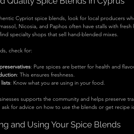
d Quality Spice Blends in Cyprus
thentic Cypriot spice blends, look for local producers w
imassol, Nicosia, and Paphos often have stalls with fresh
 find specialty shops that sell hand-blended mixes.
s, check for:
preservatives
: Pure spices are better for health and flavo
duction
: This ensures freshness.
lists
: Know what you are using in your food.
sinesses supports the community and helps preserve trad
o ask for advice on how to use the blends or get recipe i
ring and Using Your Spice Blends