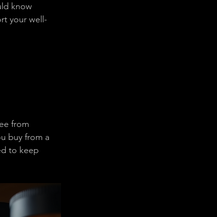
uld know 
rt your well-
ree from 
ou buy from a 
ted to keep 