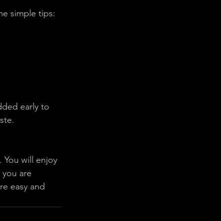
me simple tips:
ded early to 
ste. 
 You will enjoy 
 you are 
ure easy and 