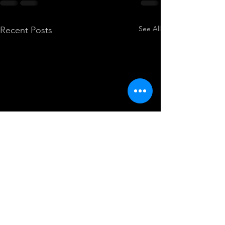
See All
Recent Posts