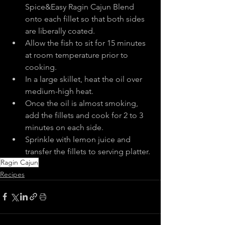
Spice&Easy Ragin Cajun Blend 
onto each fillet so that both sides 
are liberally coated.
Allow the fish to sit for 15 minutes 
at room temperature prior to 
cooking.
In a large skillet, heat the oil over 
medium-high heat.
Once the oil is almost smoking, 
add the fillets and cook for 2 to 3 
minutes on each side.
Sprinkle with lemon juice and 
transfer the fillets to serving platter.
Ragin Cajun
Recipes