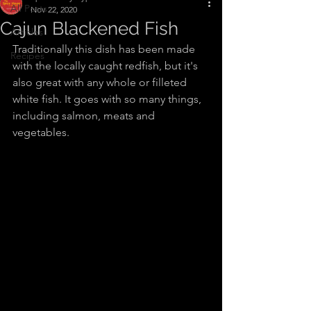
All Posts
Nov 22, 2020
Cajun Blackened Fish
Articles
Traditionally this dish has been made 
Recipes
with the locally caught redfish, but it's 
also great with any whole or filleted 
white fish. It goes with so many things, 
including salmon, meats and 
vegetables.