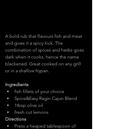
A bold rub that flavours fish and meat 
and gives it a spicy kick. The 
combination of spices and herbs goes 
dark when it cooks, hence the name 
blackened. Great cooked on any grill 
or in a shallow frypan.
Ingredients
fish fillets of your choice
Spice&Easy Ragin Cajun Blend
1tbsp olive oil
fresh cut lemons
Directions
Press a heaped tablespoon of 