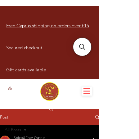
Free Cyprus shipping on orders over €15
Secured checkout
Gift cards available
Post
All Posts
Spice&Easy Cyprus