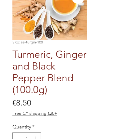
SKU: se-turgin-100
Turmeric, Ginger
and Black
Pepper Blend
(100.0g)
Price
€8.50
Free CY shipping €20+
Quantity
*