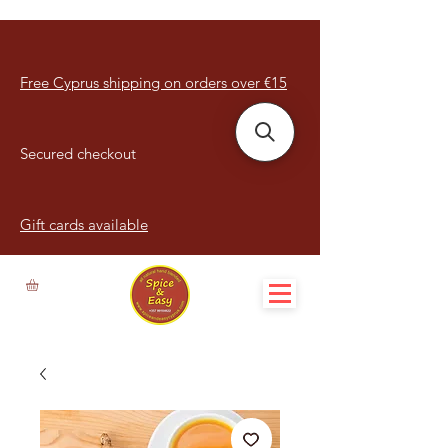
Free Cyprus shipping on orders over €15
Secured checkout
Gift cards available