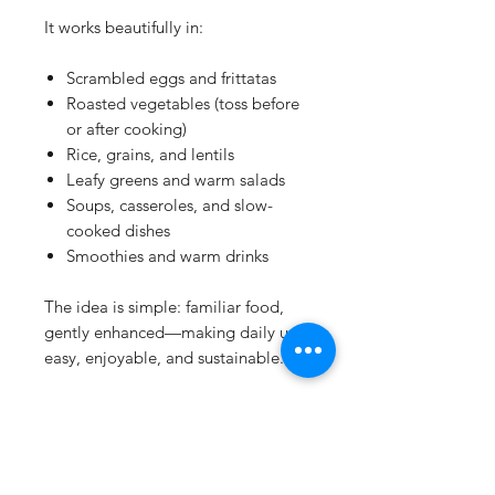
It works beautifully in:
Scrambled eggs and frittatas
Roasted vegetables (toss before
or after cooking)
Rice, grains, and lentils
Leafy greens and warm salads
Soups, casseroles, and slow-
cooked dishes
Smoothies and warm drinks
The idea is simple: familiar food,
gently enhanced—making daily use
easy, enjoyable, and sustainable.
Details