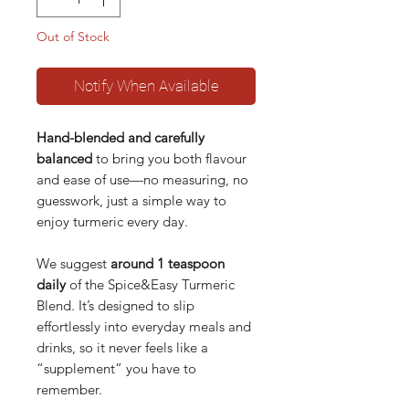
Out of Stock
Notify When Available
Hand-blended and carefully
balanced
to bring you both flavour
and ease of use—no measuring, no
guesswork, just a simple way to
enjoy turmeric every day.
We suggest
around 1 teaspoon
daily
of the Spice&Easy Turmeric
Blend. It’s designed to slip
effortlessly into everyday meals and
drinks, so it never feels like a
“supplement” you have to
remember.