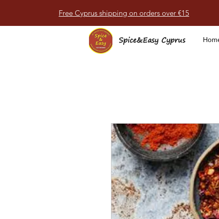
Free Cyprus shipping on orders over €15
Spice&Easy Cyprus
Hom