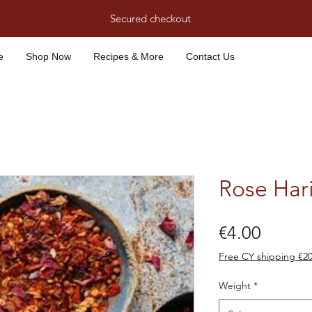
Secured checkout
e
Shop Now
Recipes & More
Contact Us
Rose Hari
Price
€4.00
Free CY shipping €2
Weight
*