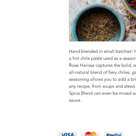
Hand blended in small batches! H
a hot chile paste used as a sea
Rose Harissa captures the bold, s
all-natural blend of fiery chiles, 
seasoning allows you to add a bri
any recipe, from soups and stews
Spice Blend can even be mixed wit
sauce.