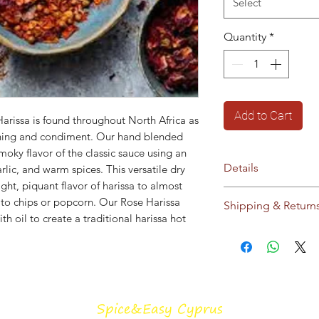
Select
Quantity
*
Add to Cart
arissa is found throughout North Africa as
soning and condiment. Our hand blended
moky flavor of the classic sauce using an
Details
garlic, and warm spices. This versatile dry
ght, piquant flavor of harissa to almost
Ingredients:
chilli
 to chips or popcorn. Our Rose Harissa
Shipping & Return
seeds, smoked papr
h oil to create a traditional harissa hot
seeds, garlic
Ships within Cyprus
35g Kraft bag
see our
Shipping &
No additives / pres
This blend is salt f
Storage:
Store in c
Spice&Easy Cyprus
sunlight