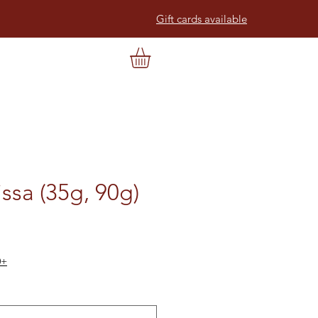
Gift cards available
ssa (35g, 90g)
0+