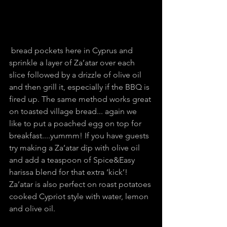
 bread pockets here in Cyprus and 
sprinkle a layer of Za’atar over each 
slice followed by a drizzle of olive oil 
and then grill it, especially if the BBQ is 
fired up. The same method works great 
on toasted village bread... again we 
like to put a poached egg on top for 
breakfast....yummm! If you have guests 
try making a Za’atar dip with olive oil 
and add a teaspoon of Spice&Easy 
harissa blend for that extra ‘kick’! 
Za’atar is also perfect on roast potatoes 
cooked Cypriot style with water, lemon 
and olive oil.