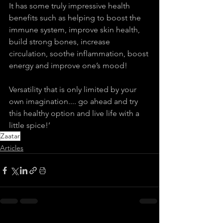
It has some truly impressive health 
benefits such as helping to boost the 
immune system, improve skin health, 
build strong bones, increase 
circulation, soothe inflammation, boost 
energy and improve one’s mood!
Versatility that is only limited by your 
own imagination.... go ahead and try 
this healthy option and live life with a 
little spice!’
Zaatar
Articles