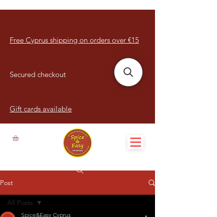
Free Cyprus shipping on orders over €15
Secured checkout
Gift cards available
Post
All Posts
Spice&Easy Cyprus