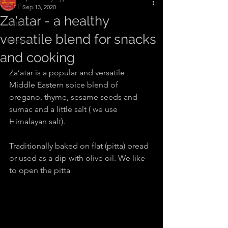
All Posts
Sep 13, 2020
Za'atar - a healthy
Articles
versatile blend for snacks
Recipes
and cooking
Za’atar is a popular and versatile 
Middle Eastern spice blend of 
oregano, thyme, sesame seeds and 
sumac and a little salt ( we use 
Himalayan salt).
Traditionally baked on flat (pitta) bread 
or used as a dip with olive oil. We like 
to open the pitta