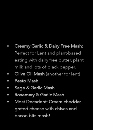
Creamy Garlic & Dairy Free Mash: 
Perfect for Lent and plant-based 
eating with dairy free butter, plant 
milk and lots of black pepper.
Olive Oil Mash 
(another for lent)!
Pesto Mash
Sage & Garlic Mash
Rosemary & Garlic Mash
Most Decadent: Cream cheddar, 
grated cheese with chives and 
bacon bits mash!