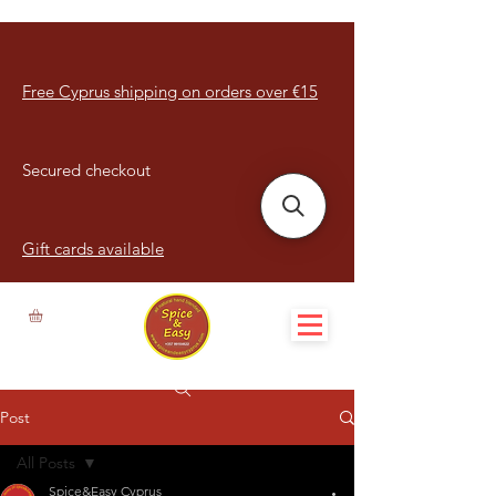
Free Cyprus shipping on orders over €15
Secured checkout
Gift cards available
Post
All Posts
Spice&Easy Cyprus