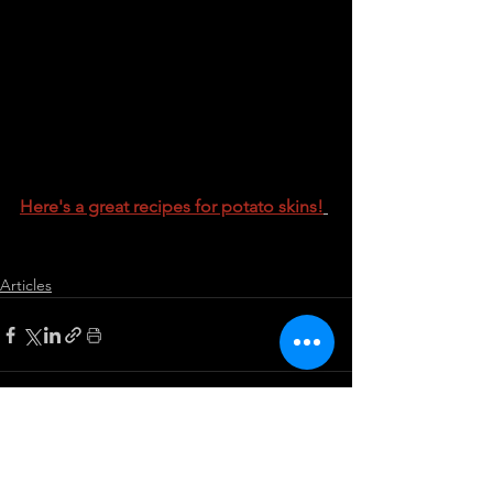
Here's a great recipes for potato skins!
Articles
See All
Recent Posts