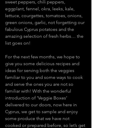
sweet peppers, chili peppers, 
eggplant, fennel, okra, leeks, kale, 
lettuce, courgettes, tomatoes, onions, 
green onions, garlic, not forgetting our 
fabulous Cyprus potatoes and the 
amazing selection of fresh herbs… the 
list goes on!
For the next few months, we hope to 
give you some delicious recipes and 
ideas for serving both the veggies 
familiar to you and some ways to cook 
and serve the ones you are not so 
familiar with! With the wonderful 
introduction of ‘Veggie Boxes’ 
delivered to our doors, now here in 
Cyprus, we get to sample and enjoy 
some produce that we have not 
cooked or prepared before, so let’s get 