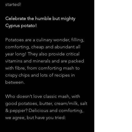
started!
Celebrate the humble but mighty 
Cyprus potato!
Potatoes are a culinary wonder, filling, 
comforting, cheap and abundant all 
year long! They also provide critical 
vitamins and minerals and are packed 
with fibre, from comforting mash to 
crispy chips and lots of recipes in 
between.
Who doesn’t love classic mash, with 
good potatoes, butter, cream/milk, salt 
& pepper? Delicious and comforting, 
we agree, but have you tried: