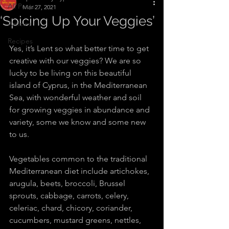
All Posts
Mar 27, 2021
‘Spicing Up Your Veggies’
Articles
Recipes
Yes, it’s Lent so what better time to get 
creative with our veggies? We are so 
lucky to be living on this beautiful 
island of Cyprus, in the Mediterranean 
Sea, with wonderful weather and soil 
for growing veggies in abundance and 
variety, some we know and some new 
to us.
Vegetables common to the traditional 
Mediterranean diet include artichokes, 
arugula, beets, broccoli, Brussel 
sprouts, cabbage, carrots, celery, 
celeriac, chard, chicory, coriander, 
cucumbers, mustard greens, nettles, 