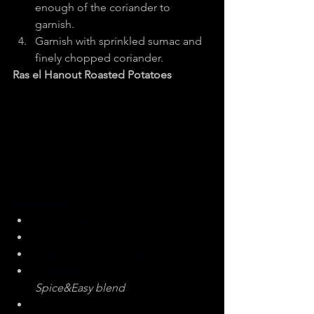
enough of the coriander to 
garnish.
Garnish with sprinkled sumac and 
finely chopped coriander.
Ras el Hanout Roasted Potatoes
Ingredients
500 g white potatoes
1 lemon
2 garlic cloves, crushed
2 tablespoons ras el hanout 
Spice&Easy blend
olive oil