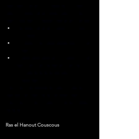
flavours to the food, they are often 
used in traditional medicine too, with 
their numerous health benefits, namely:
Cardamom and nutmeg to help 
you sleep
Cinnamon to help regulate blood 
sugar
Ginger and turmeric to help boost 
the immune system as well as 
provide anti-inflammatory 
properties
Discover the sweet aromatic flavours of 
this Ras el Hanout spice and herb 
blend by trying some of our favourite 
recipes!
Ras el Hanout Couscous