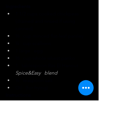
Ingredients
1 1/2 cups cooked chickpeas 
(drained and rinsed if using 
canned)
⅓   cup minced flat-leaf parsley
¼   cup scallions
1 large   egg
⅓   cup whole wheat panko
1   tablespoon Ras El Hanout 
Spice&Easy   blend
½   teaspoon salt
Oil   (for frying)
Instructions
Place chickpeas in a large bowl. 
Using a potato masher, mash 
chickpeas until almost all the 
chickpeas are broken down. There 
should be some variation in 