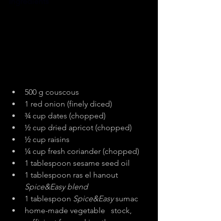
Ingredients
500 g couscous
1 red onion (finely diced)
¾ cup dates (chopped)
½ cup dried apricot (chopped)
½ cup raisins
¼ cup fresh coriander (chopped)
1 tablespoon sesame seed oil
1 tablespoon ras el hanout 
Spice&Easy blend
1 tablespoon 
Spice&Easy 
sumac
home-made vegetable   stock, 