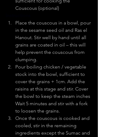
sufficient for cooking the 
Couscous (optional)
Instructions
Place the couscous in a bowl, pour 
in the sesame seed oil and Ras el 
Hanout. Stir well by hand until all 
grains are coated in oil – this will 
help prevent the couscous from   
clumping.
Pour boiling chicken / vegetable 
stock into the bowl, sufficient to 
cover the grains + 1cm. Add the 
raisins at this stage and stir. Cover 
the bowl to keep the steam inches 
Wait 5 minutes and stir with a fork 
to loosen the grains.
Once the couscous is cooked and 
cooled, stir in the remaining 
ingredients except the Sumac and 