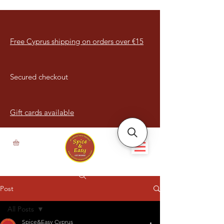
Free Cyprus shipping on orders over €15
Secured checkout
Gift cards available
Post
All Posts
Spice&Easy Cyprus