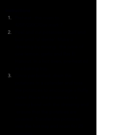
Instructions
Preheat   the oven to 
425F/220C/Gas mark 7.
Peel and cut potatoes in half and 
boil until ‘al dente’. Make a 
dressing by mixing   the juice of 
one lemon, garlic and Ras El 
Hanout. In a hot oven, pre-heat oil 
in a baking tray.
Once par-boiled, drain the 
potatoes in a colander and toss 
the potatoes to encourage a fluffy 
outer. Place the potatoes in a 
mixing bowl with the dressing and  
 ensure that the potatoes are 
covered. Transfer the potatoes 
into the hot tray and roast for 25 
minutes.