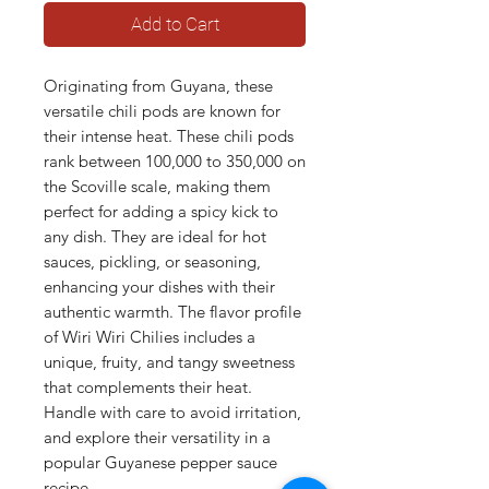
Add to Cart
Originating from Guyana, these
versatile chili pods are known for
their intense heat. These chili pods
rank between 100,000 to 350,000 on
the Scoville scale, making them
perfect for adding a spicy kick to
any dish. They are ideal for hot
sauces, pickling, or seasoning,
enhancing your dishes with their
authentic warmth. The flavor profile
of Wiri Wiri Chilies includes a
unique, fruity, and tangy sweetness
that complements their heat.
Handle with care to avoid irritation,
and explore their versatility in a
popular Guyanese pepper sauce
recipe.