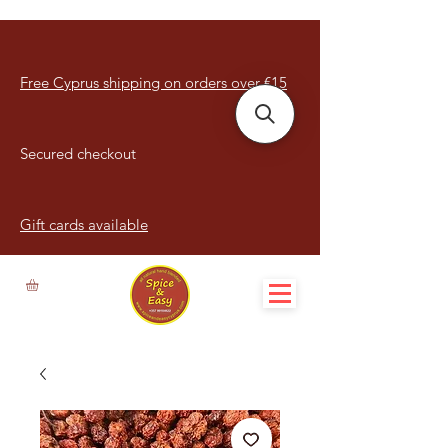
Free Cyprus shipping on orders over €15
Secured checkout
Gift cards available