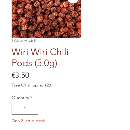
SKU: se-wirwir-5
Wiri Wiri Chili
Pods (5.0g)
Price
€3.50
Free CY shipping €20+
Quantity
*
Only 8 left in stock