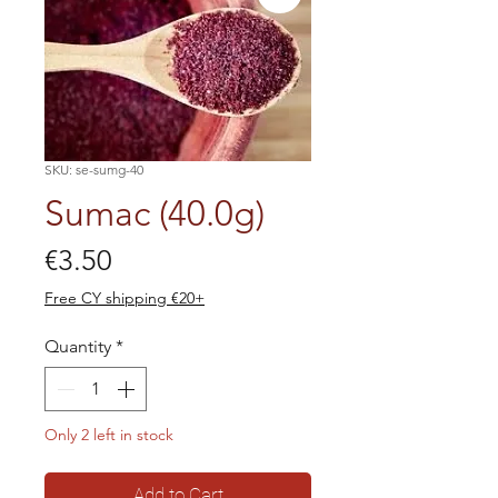
SKU: se-sumg-40
Sumac (40.0g)
Price
€3.50
Free CY shipping €20+
Quantity
*
Only 2 left in stock
Add to Cart