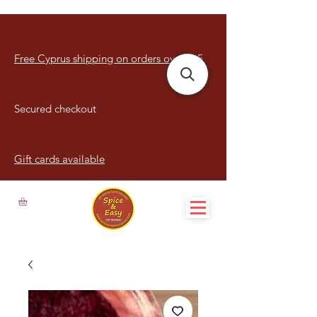
Free Cyprus shipping on orders over €15
Secured checkout
Gift cards available