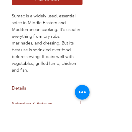
Sumac is a widely used, essential
spice in Middle Eastern and
Mediterranean cooking. It's used in
everything from dry rubs,
marinades, and dressing. But its
best use is sprinkled over food
before serving. It pairs well with
vegetables, grilled lamb, chicken
and fish.
Details
Ingredients:
Sumac
Shipping & Retruns
No additives / preservatives /
anti-caking agents
Ships to Cyprus and
Storage:
Store in cool dry place
Internationally. Please see our
away from sunlight
Shipping & Retrun policy