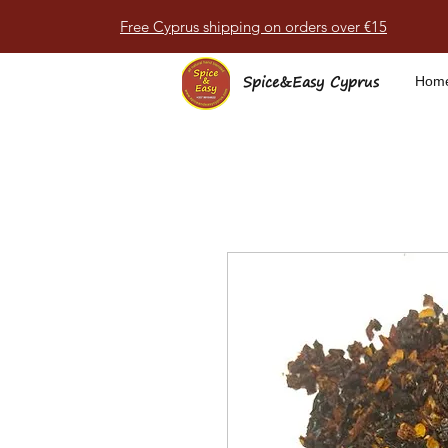
Free Cyprus shipping on orders over €15
Spice&Easy Cyprus
Hom