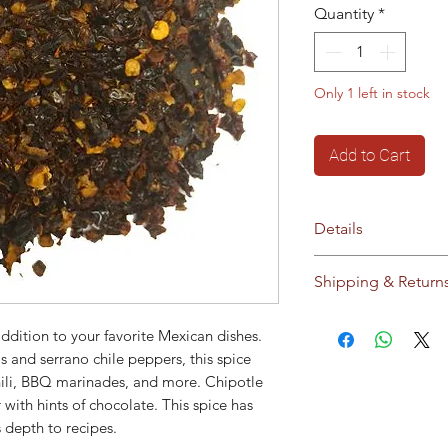
Quantity
*
Only 1 left in stock
Add to Cart
Details
No additives / pres
Shipping & Return
Storage:
Store in c
sunlight
Ships to Cyprus an
ddition to your favorite Mexican dishes.
This product does 
our
Shipping & Ret
and serrano chile peppers, this spice
modified material o
ili, BBQ marinades, and more. Chipotle
modified material.
r with hints of chocolate. This spice has
 depth to recipes.