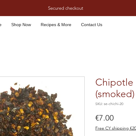
Secured checkout
e
Shop Now
Recipes & More
Contact Us
Chipotle 
(smoked) 
SKU: se-chichi-20
Price
€7.00
Free CY shipping €2