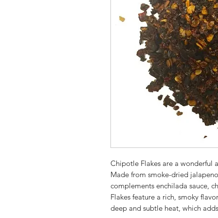
Chipotle Flakes are a wonderful a
Made from smoke-dried jalapenos 
complements enchilada sauce, ch
Flakes feature a rich, smoky flavo
deep and subtle heat, which adds