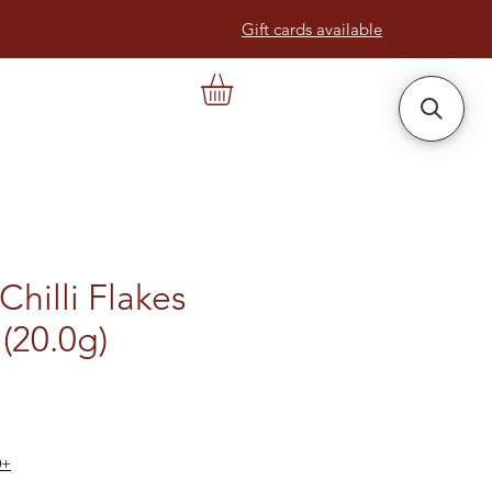
Gift cards available
Chilli Flakes
(20.0g)
0+