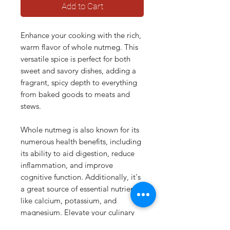
Add to Cart
Enhance your cooking with the rich,
warm flavor of whole nutmeg. This
versatile spice is perfect for both
sweet and savory dishes, adding a
fragrant, spicy depth to everything
from baked goods to meats and
stews.
Whole nutmeg is also known for its
numerous health benefits, including
its ability to aid digestion, reduce
inflammation, and improve
cognitive function. Additionally, it's
a great source of essential nutrients
like calcium, potassium, and
magnesium. Elevate your culinary
creations and nourish your body