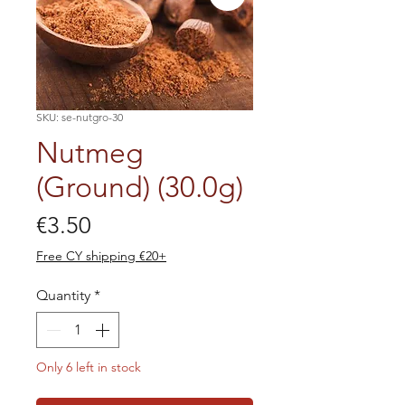
SKU: se-nutgro-30
Nutmeg
(Ground) (30.0g)
Price
€3.50
Free CY shipping €20+
Quantity
*
Only 6 left in stock