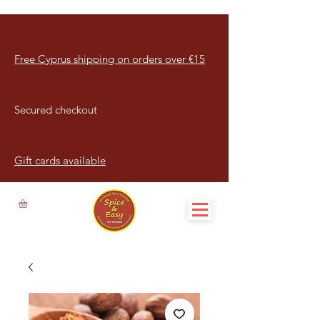
Free Cyprus shipping on orders over €15
Secured checkout
Gift cards available