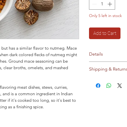
Only 5 left in stock
Add to Cart
 but has a similar flavor to nutmeg. Mace
Details
 when dark colored flecks of nutmeg might
ishes. Ground mace seasoning can be
No additives / pres
es, clear broths, omelets, and mashed
Shipping & Return
Storage:
Store in c
sunlight
Ships to Cyprus an
This product does 
our
Shipping & Ret
 flavoring meat dishes, stews, curries,
modified material o
, and is a common ingredient in Indian
modified material.
er if it's cooked too long, so it's best to
ng as a finishing spice.