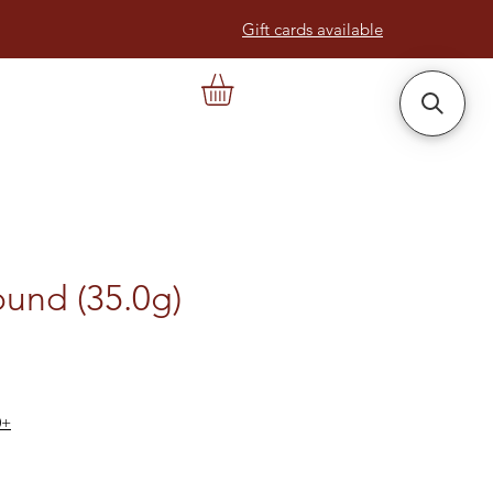
Gift cards available
und (35.0g)
0+