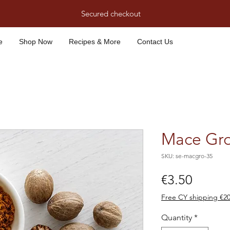
Secured checkout
e
Shop Now
Recipes & More
Contact Us
Mace Gro
SKU: se-macgro-35
Price
€3.50
Free CY shipping €2
Quantity
*