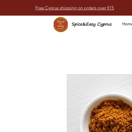
Free Cyprus shipping on orders over €15
Spice&Easy Cyprus
Hom