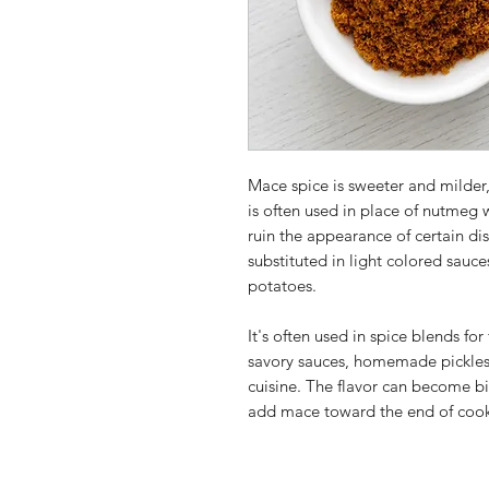
Mace spice is sweeter and milder,
is often used in place of nutmeg
ruin the appearance of certain d
substituted in light colored sauc
potatoes.
It's often used in spice blends for
savory sauces, homemade pickles
cuisine. The flavor can become bitt
add mace toward the end of cooki