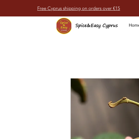
Free Cyprus shipping on orders over €15
Spice&Easy Cyprus
Hom