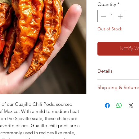
Quantity
*
Out of Stock
Notify W
Details
No additives / pres
Shipping & Return
Storage:
Store in c
sunlight
Ships to Cyprus an
 of our Guajillo Chili Pods, sourced
This product does 
our
Shipping & Ret
s of Mexico. With a mild to medium heat
modified material o
on the Scoville scale, these chilies are
modified material.
avorite dishes. Guajillo chili pods are a
e commonly used in recipes like mole,