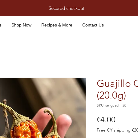
Secured checkout
e
Shop Now
Recipes & More
Contact Us
Guajillo 
(20.0g)
SKU: se-guachi-20
Price
€4.00
Free CY shipping €2