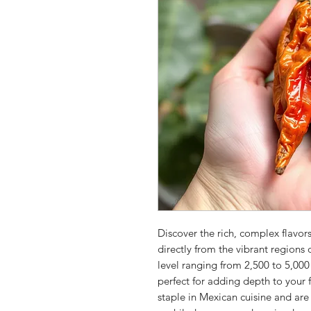
Discover the rich, complex flavors
directly from the vibrant region
level ranging from 2,500 to 5,000 
perfect for adding depth to your f
staple in Mexican cuisine and ar