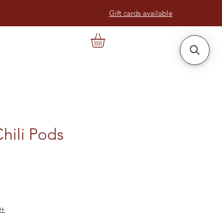
Gift cards available
Chili Pods
0+