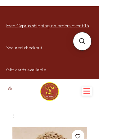
Free Cyprus shipping on orders over €15
Secured checkout
Gift cards available