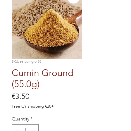
SKU: se-cumgro-55
Cumin Ground
(55.0g)
Price
€3.50
Free CY shipping €20+
Quantity
*