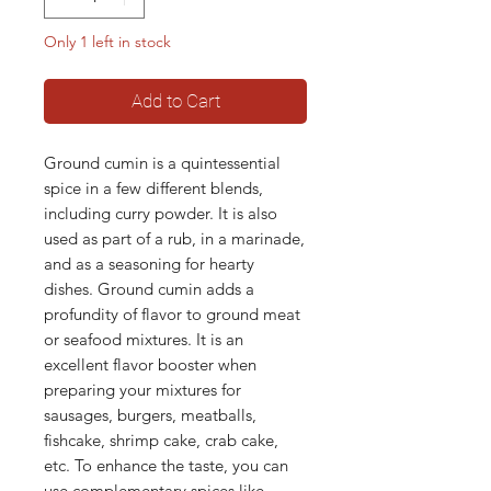
Only 1 left in stock
Add to Cart
Ground cumin is a quintessential
spice in a few different blends,
including curry powder. It is also
used as part of a rub, in a marinade,
and as a seasoning for hearty
dishes. Ground cumin adds a
profundity of flavor to ground meat
or seafood mixtures. It is an
excellent flavor booster when
preparing your mixtures for
sausages, burgers, meatballs,
fishcake, shrimp cake, crab cake,
etc. To enhance the taste, you can
use complementary spices like