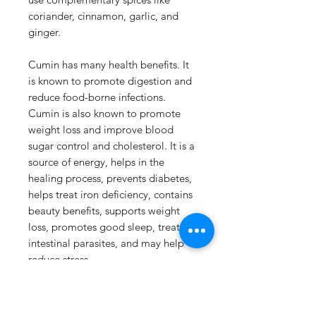
coriander, cinnamon, garlic, and
ginger.
Cumin has many health benefits. It
is known to promote digestion and
reduce food-borne infections.
Cumin is also known to promote
weight loss and improve blood
sugar control and cholesterol. It is a
source of energy, helps in the
healing process, prevents diabetes,
helps treat iron deficiency, contains
beauty benefits, supports weight
loss, promotes good sleep, treats
intestinal parasites, and may help
reduce stress