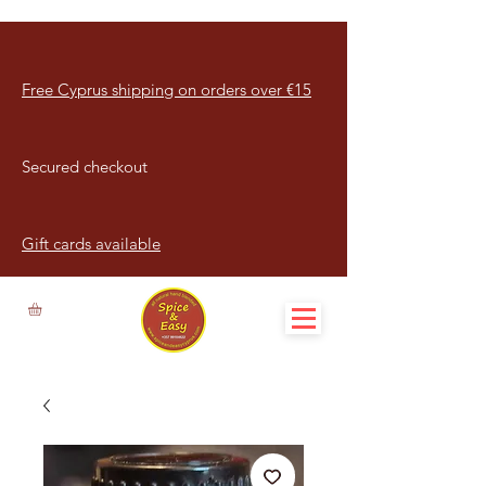
Free Cyprus shipping on orders over €15
Secured checkout
Gift cards available