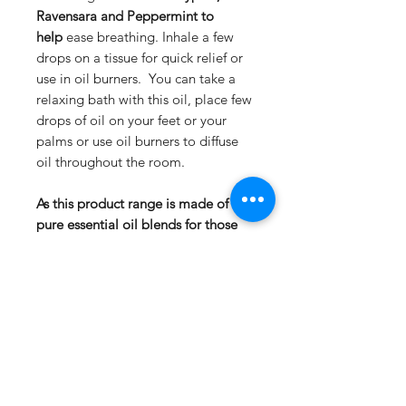
Ravensara and Peppermint to
help
ease breathing. Inhale a few
drops on a tissue for quick relief or
use in oil burners. You can take a
relaxing bath with this oil, place few
drops of oil on your feet or your
palms or use oil burners to diffuse
oil throughout the room.
As this product range is made of
pure essential oil blends for those
with sensitive skin we recommend
to dilute with base oils.
not suitable for babies
Description
Ingredients