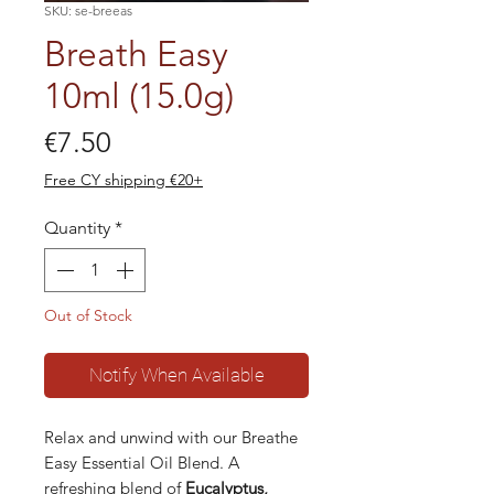
SKU: se-breeas
Breath Easy
10ml (15.0g)
Price
€7.50
Free CY shipping €20+
Quantity
*
Out of Stock
Notify When Available
Relax and unwind with our Breathe
Easy Essential Oil Blend. A
refreshing blend of
Eucalyptus,