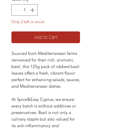
Only 2 left in stock
Add to Cart
Sourced from Mediterranean farms
renowned for their rich, aromatic
basil, this 125g pack of rubbed basil
leaves offers a fresh, vibrant flavor
perfect for enhancing salads, sauces,
and Mediterranean dishes.
At Spice&Easy Cyprus, we ensure
every batch is without additives or
preservatives. Basil is not only a
culinary staple but also valued for
its anti-inflammatory and