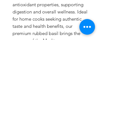
antioxidant properties, supporting
digestion and overall wellness. Ideal
for home cooks seeking authentic
taste and health benefits, our
premium rubbed basil brings the
essence of the Mediterranean
straight to your kitchen.
Details
125g resealable Kraft Bag
No additives / preservatives
Storage:
Store in cool dry place
Spice&Easy Cyprus
away from sunlight
This product does not contain
✔ Secure checkout
any genetically modified material
✔ Free local shipping over €20.00
or derivatives of genetically
modified material.
✔
Gift cards