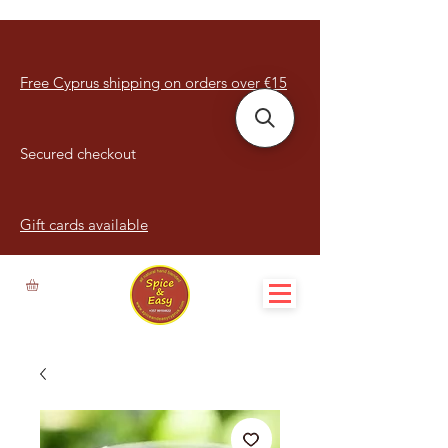
Free Cyprus shipping on orders over €15
Secured checkout
Gift cards available