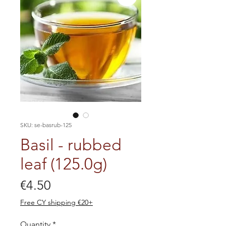
SKU: se-basrub-125
Basil - rubbed
leaf (125.0g)
Price
€4.50
Free CY shipping €20+
Quantity
*