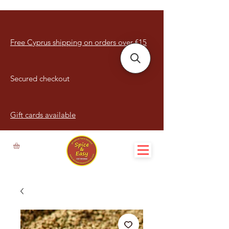
Free Cyprus shipping on orders over €15
Secured checkout
Gift cards available