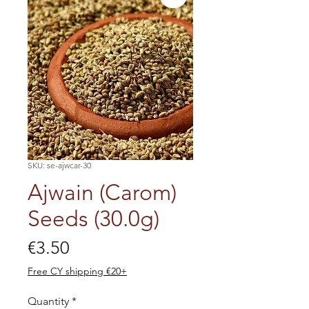
SKU: se-ajwcar-30
Ajwain (Carom)
Seeds (30.0g)
Price
€3.50
Free CY shipping €20+
Quantity
*