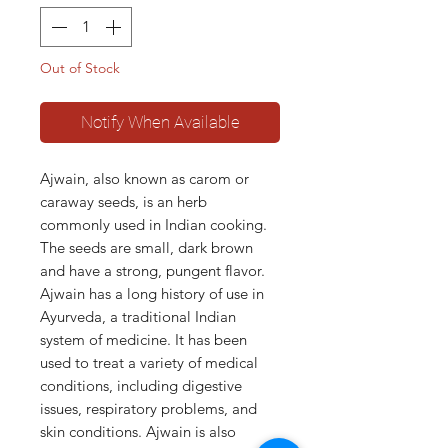
Out of Stock
Notify When Available
Ajwain, also known as carom or
caraway seeds, is an herb
commonly used in Indian cooking.
The seeds are small, dark brown
and have a strong, pungent flavor.
Ajwain has a long history of use in
Ayurveda, a traditional Indian
system of medicine. It has been
used to treat a variety of medical
conditions, including digestive
issues, respiratory problems, and
skin conditions. Ajwain is also