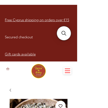
Free Cyprus shipping on orders over €15
Secured checkout
Gift cards available