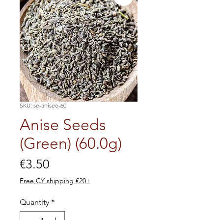
SKU: se-anisee-60
Anise Seeds
(Green) (60.0g)
Price
€3.50
Free CY shipping €20+
Quantity
*