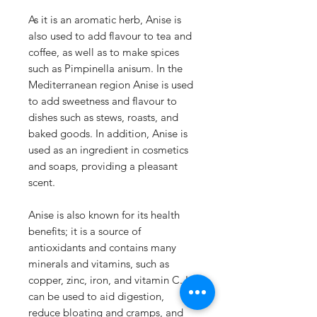
As it is an aromatic herb, Anise is
also used to add flavour to tea and
coffee, as well as to make spices
such as Pimpinella anisum. In the
Mediterranean region Anise is used
to add sweetness and flavour to
dishes such as stews, roasts, and
baked goods. In addition, Anise is
used as an ingredient in cosmetics
and soaps, providing a pleasant
scent.
Anise is also known for its health
benefits; it is a source of
antioxidants and contains many
minerals and vitamins, such as
copper, zinc, iron, and vitamin C. It
can be used to aid digestion,
reduce bloating and cramps, and