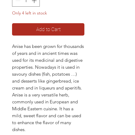
Only 4 left in stock
Add to Cart
Anise has been grown for thousands
of years and in ancient times was
used for its medicinal and digestive
properties. Nowadays it is used in
savoury dishes (fish, potatoes …)
and desserts like gingerbread, ice
cream and in liqueurs and aperitifs.
Anise is a very versatile herb,
commonly used in European and
Middle Eastern cuisine. It has a
mild, sweet flavor and can be used
to enhance the flavor of many
dishes.