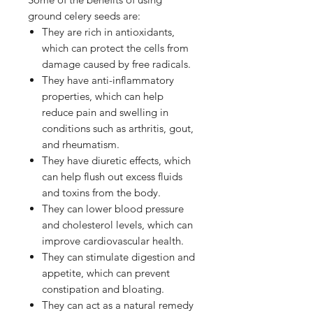
ground celery seeds are:
They are rich in antioxidants,
which can protect the cells from
damage caused by free radicals.
They have anti-inflammatory
properties, which can help
reduce pain and swelling in
conditions such as arthritis, gout,
and rheumatism.
They have diuretic effects, which
can help flush out excess fluids
and toxins from the body.
They can lower blood pressure
and cholesterol levels, which can
improve cardiovascular health.
They can stimulate digestion and
appetite, which can prevent
constipation and bloating.
They can act as a natural remedy