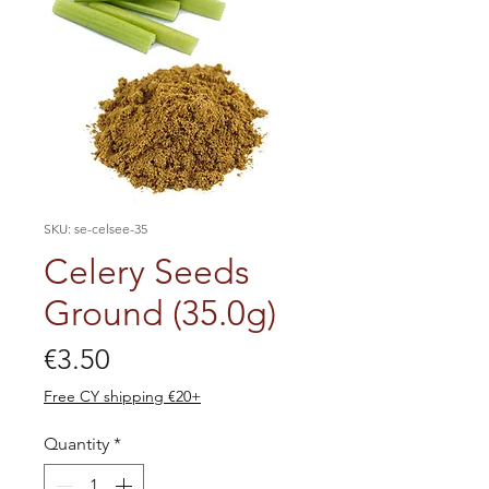
SKU: se-celsee-35
Celery Seeds
Ground (35.0g)
Price
€3.50
Free CY shipping €20+
Quantity
*