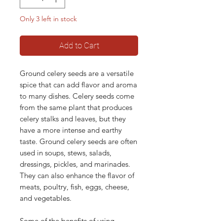
Only 3 left in stock
Add to Cart
Ground celery seeds are a versatile
spice that can add flavor and aroma
to many dishes. Celery seeds come
from the same plant that produces
celery stalks and leaves, but they
have a more intense and earthy
taste. Ground celery seeds are often
used in soups, stews, salads,
dressings, pickles, and marinades.
They can also enhance the flavor of
meats, poultry, fish, eggs, cheese,
and vegetables.
Some of the benefits of using