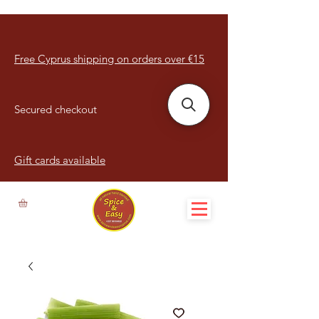
Free Cyprus shipping on orders over €15
Secured checkout
Gift cards available