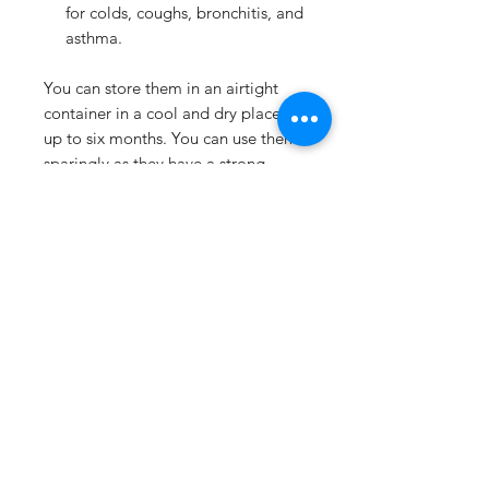
for colds, coughs, bronchitis, and
asthma.
You can store them in an airtight
container in a cool and dry place for
up to six months. You can use them
sparingly as they have a strong
flavor. A little goes a long way!
Ground celery seeds are a great
way to spice up your meals and
boost your health. Try adding them
to your favorite recipes and enjoy
their benefits!
Details
No additives / preservatives /
Shipping & Returns
anti-caking agents