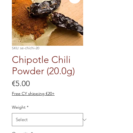
SKU: se-chichi-20
Chipotle Chili
Powder (20.0g)
Price
€5.00
Free CY shipping €20+
Weight
*