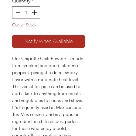
Quantity
*
Out of Stock
Notify When Available
Our Chipotle Chili Powder is made
from smoked and dried jalapeno
peppers, giving it a deep, smoky
flavor with a moderate heat level.
This versatile spice can be used to
add a kick to anything from meats
and vegetables to soups and stews.
It's frequently used in Mexican and
Tex-Mex cuisine, and is a popular
ingredient in chili recipes, perfect
for those who enjoy a bold,
complex flavor profile in their