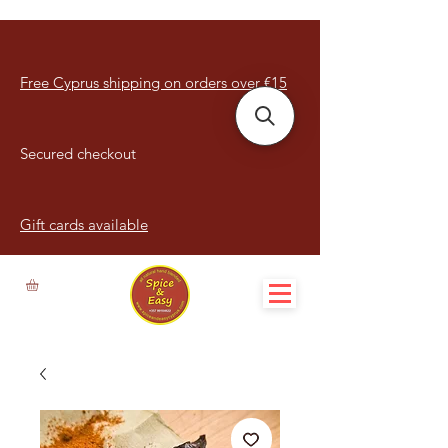
Free Cyprus shipping on orders over €15
Secured checkout
Gift cards available